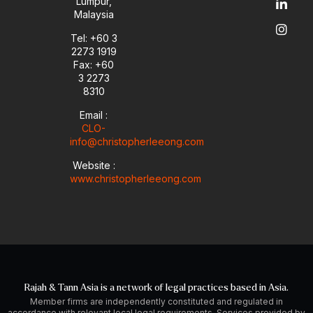
Lumpur,
b
o
d
g
Malaysia
e
p
i
r
e
n
a
Tel: +60 3
-
m
2273 1919
i
Fax: +60
n
3 2273
8310
Email :
CLO-
info@christopherleeong.com
Website :
www.christopherleeong.com
Rajah & Tann Asia is a network of legal practices based in Asia.
Member firms are independently constituted and regulated in
accordance with relevant local legal requirements. Services provided by