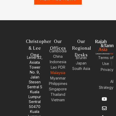
Christopher
Our
Our
& Lee
Offices
Regional
Cambodia
Ong
Desks
China
Level 22,
Brunei
Terms of
Indonesia
Axiata
Japan
Use
|
Tower
Lao PDR
South Asia
Privacy
No. 9,
Malaysia
Jalan
Myanmar
AI
Stesen
Philippines
Sentral 5
Strategy
Singapore
Kuala
Thailand
Y
E
L
I
Lumpur
Vietnam
o
n
i
n
Sentral
u
v
n
s
50470
t
e
k
t
Kuala
u
l
e
a