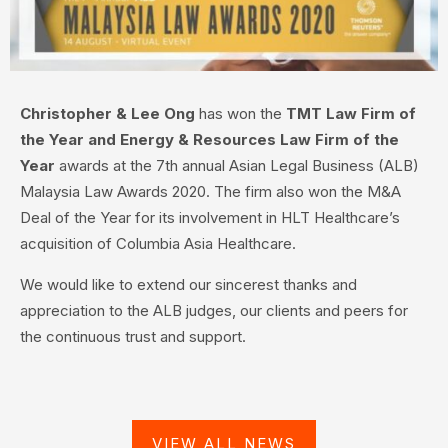
Christopher & Lee Ong
has won the
TMT Law Firm of
the Year and Energy & Resources Law Firm of the
Year
awards at the 7th annual Asian Legal Business (ALB)
Malaysia Law Awards 2020. The firm also won the M&A
Deal of the Year for its involvement in HLT Healthcare’s
acquisition of Columbia Asia Healthcare.
We would like to extend our sincerest thanks and
appreciation to the ALB judges, our clients and peers for
the continuous trust and support.
VIEW ALL NEWS