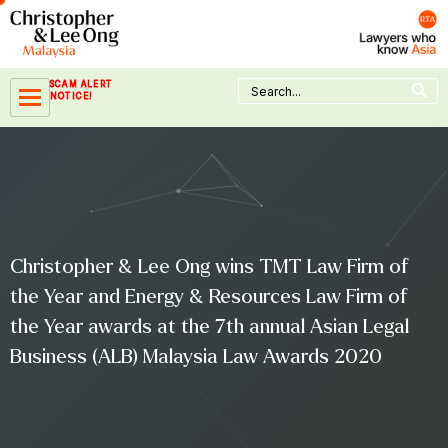
Skip
to
content
Search Button
Search
SCAM ALERT
for:
NOTICE!
Christopher & Lee Ong wins TMT Law Firm of
the Year and Energy & Resources Law Firm of
the Year awards at the 7th annual Asian Legal
Business (ALB) Malaysia Law Awards 2020