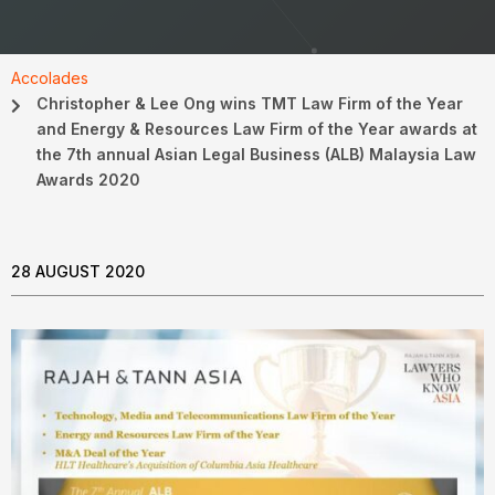
Accolades
Christopher & Lee Ong wins TMT Law Firm of the Year
and Energy & Resources Law Firm of the Year awards at
the 7th annual Asian Legal Business (ALB) Malaysia Law
Awards 2020
28 AUGUST 2020