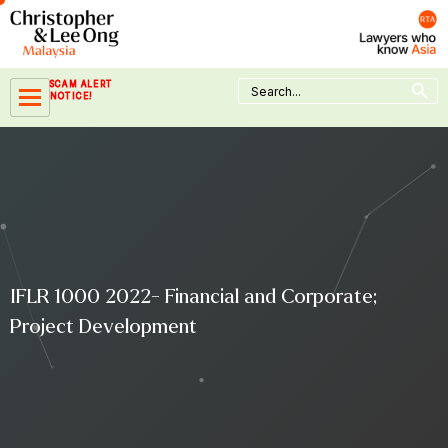
Skip
to
content
Search Button
Search
SCAM ALERT
for:
NOTICE!
IFLR 1000 2022- Financial and Corporate;
Project Development