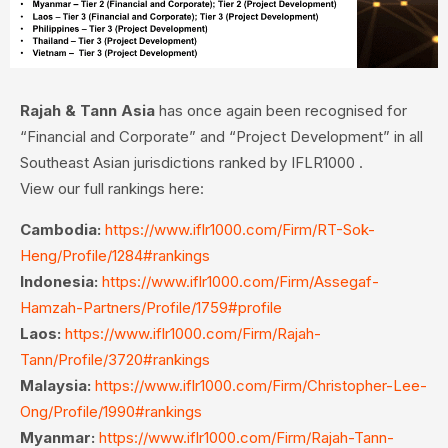
Rajah & Tann Asia
has once again been recognised for
“Financial and Corporate” and “Project Development” in all
Southeast Asian jurisdictions ranked by IFLR1000 .
View our full rankings here:
Cambodia:
https://www.iflr1000.com/Firm/RT-Sok-
Heng/Profile/1284#rankings
Indonesia:
https://www.iflr1000.com/Firm/Assegaf-
Hamzah-Partners/Profile/1759#profile
Laos:
https://www.iflr1000.com/Firm/Rajah-
Tann/Profile/3720#rankings
Malaysia:
https://www.iflr1000.com/Firm/Christopher-Lee-
Ong/Profile/1990#rankings
Myanmar:
https://www.iflr1000.com/Firm/Rajah-Tann-