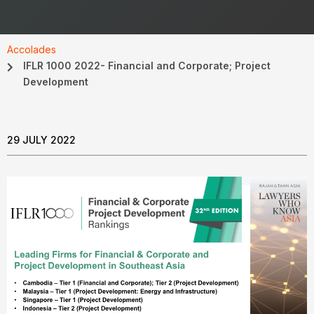
Accolades
IFLR 1000 2022- Financial and Corporate; Project
Development
29 JULY 2022