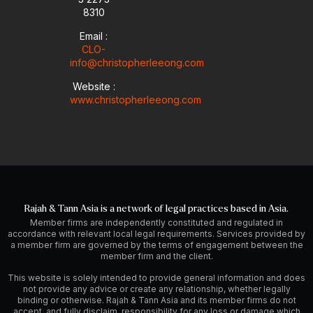
8310
Email :
CLO-
info@christopherleeong.com
Website :
www.christopherleeong.com
Rajah & Tann Asia is a network of legal practices based in Asia.
Member firms are independently constituted and regulated in
accordance with relevant local legal requirements. Services provided by
a member firm are governed by the terms of engagement between the
member firm and the client.
This website is solely intended to provide general information and does
not provide any advice or create any relationship, whether legally
binding or otherwise. Rajah & Tann Asia and its member firms do not
accept, and fully disclaim, responsibility for any loss or damage which