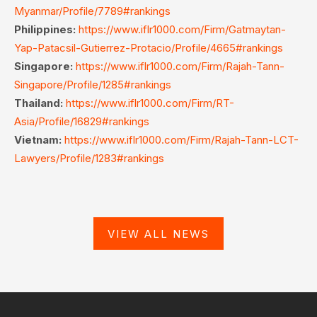
Myanmar/Profile/7789#rankings
Philippines:
https://www.iflr1000.com/Firm/Gatmaytan-
Yap-Patacsil-Gutierrez-Protacio/Profile/4665#rankings
Singapore:
https://www.iflr1000.com/Firm/Rajah-Tann-
Singapore/Profile/1285#rankings
Thailand:
https://www.iflr1000.com/Firm/RT-
Asia/Profile/16829#rankings
Vietnam:
https://www.iflr1000.com/Firm/Rajah-Tann-LCT-
Lawyers/Profile/1283#rankings
VIEW ALL NEWS