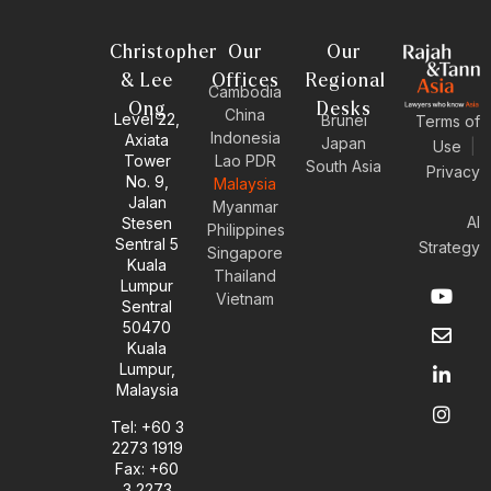
Christopher
Our
Our
& Lee
Offices
Regional
Cambodia
Ong
Desks
China
Level 22,
Brunei
Terms of
Indonesia
Axiata
Japan
Use
|
Tower
Lao PDR
South Asia
Privacy
No. 9,
Malaysia
Jalan
Myanmar
AI
Stesen
Philippines
Sentral 5
Strategy
Singapore
Kuala
Thailand
Y
E
L
I
Lumpur
Vietnam
o
n
i
n
Sentral
u
v
n
s
50470
t
e
k
t
Kuala
u
l
e
a
Lumpur,
b
o
d
g
Malaysia
e
p
i
r
e
n
a
Tel: +60 3
-
m
2273 1919
i
Fax: +60
n
3 2273