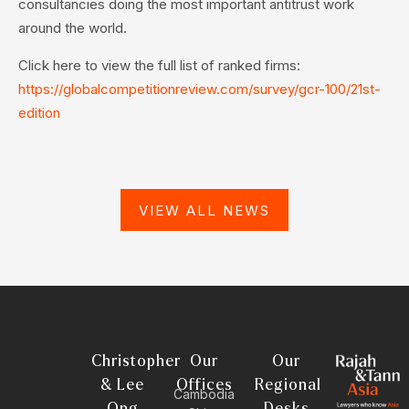
consultancies doing the most important antitrust work
around the world.
Click here to view the full list of ranked firms:
https://globalcompetitionreview.com/survey/gcr-100/21st-
edition
VIEW ALL NEWS
Christopher
Our
Our
& Lee
Offices
Regional
Cambodia