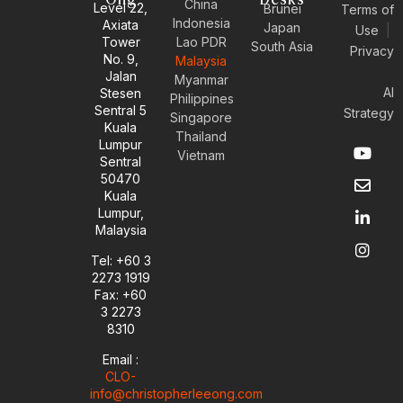
Ong
Desks
China
Level 22,
Brunei
Terms of
Indonesia
Axiata
Japan
Use
|
Tower
Lao PDR
South Asia
Privacy
No. 9,
Malaysia
Jalan
Myanmar
AI
Stesen
Philippines
Sentral 5
Strategy
Singapore
Kuala
Thailand
Y
E
L
I
Lumpur
Vietnam
o
n
i
n
Sentral
u
v
n
s
50470
t
e
k
t
Kuala
u
l
e
a
Lumpur,
b
o
d
g
Malaysia
e
p
i
r
e
n
a
Tel: +60 3
-
m
2273 1919
i
Fax: +60
n
3 2273
8310
Email :
CLO-
info@christopherleeong.com