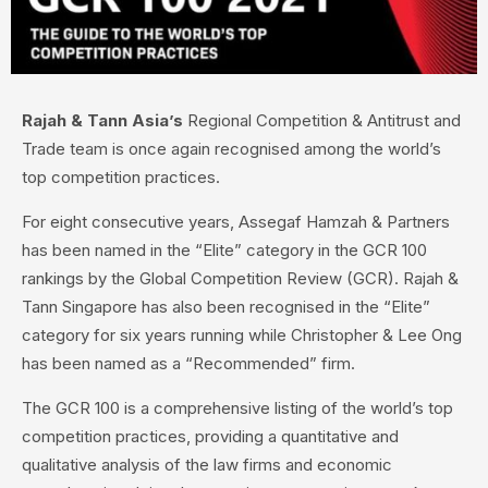
Rajah & Tann Asia’s
Regional Competition & Antitrust and
Trade team is once again recognised among the world’s
top competition practices.
For eight consecutive years, Assegaf Hamzah & Partners
has been named in the “Elite” category in the GCR 100
rankings by the Global Competition Review (GCR). Rajah &
Tann Singapore has also been recognised in the “Elite”
category for six years running while Christopher & Lee Ong
has been named as a “Recommended” firm.
The GCR 100 is a comprehensive listing of the world’s top
competition practices, providing a quantitative and
qualitative analysis of the law firms and economic