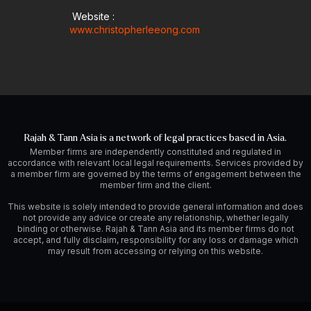
Website :
www.christopherleeong.com
Rajah & Tann Asia is a network of legal practices based in Asia.
Member firms are independently constituted and regulated in
accordance with relevant local legal requirements. Services provided by
a member firm are governed by the terms of engagement between the
member firm and the client.
This website is solely intended to provide general information and does
not provide any advice or create any relationship, whether legally
binding or otherwise. Rajah & Tann Asia and its member firms do not
accept, and fully disclaim, responsibility for any loss or damage which
may result from accessing or relying on this website.