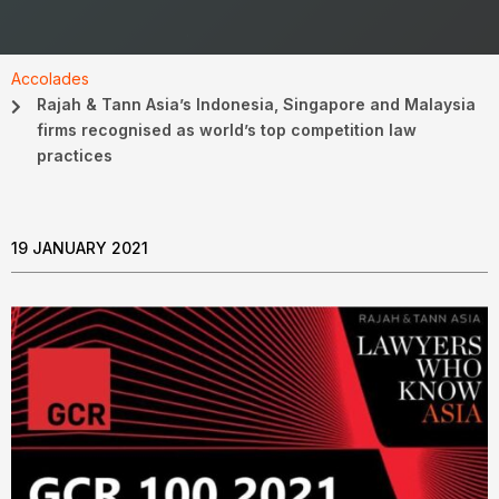
Accolades
Rajah & Tann Asia’s Indonesia, Singapore and Malaysia
firms recognised as world’s top competition law
practices
19 JANUARY 2021