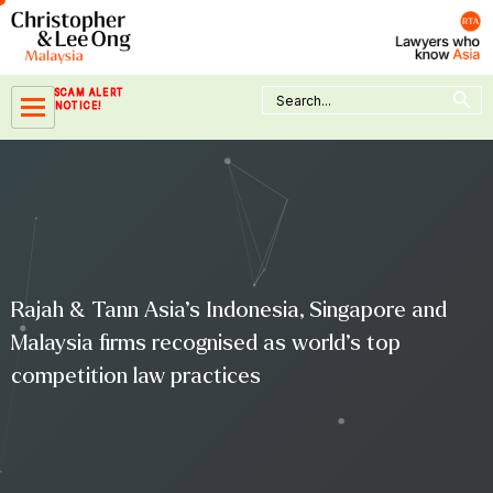
Skip
to
content
Search Button
Search
SCAM ALERT
for:
NOTICE!
Rajah & Tann Asia’s Indonesia, Singapore and
Malaysia firms recognised as world’s top
competition law practices