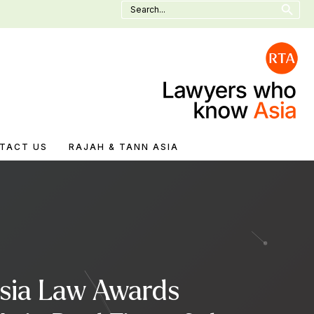
Search
for:
TACT US
RAJAH & TANN ASIA
Asia Law Awards