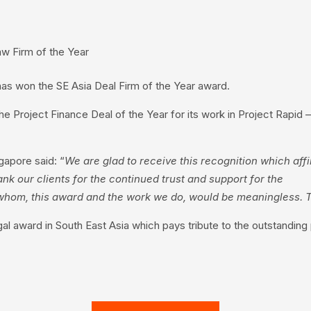
w Firm of the Year
has won the SE Asia Deal Firm of the Year award.
he Project Finance Deal of the Year for its work in Project Rapid
gapore said: “
We are glad to receive this recognition which affir
ank our clients for the continued trust and support for the
ut whom, this award and the work we do, would be meaningless.
l award in South East Asia which pays tribute to the outstanding