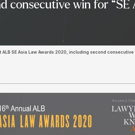
d consecutive win for “SE 
t ALB SE Asia Law Awards 2020, including second consecutive w