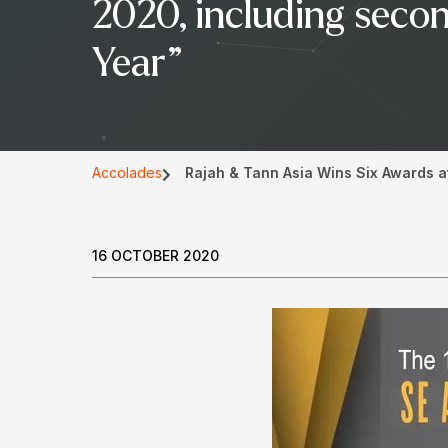
2020, including secon
Year”
Accolades
Rajah & Tann Asia Wins Six Awards a
16 OCTOBER 2020