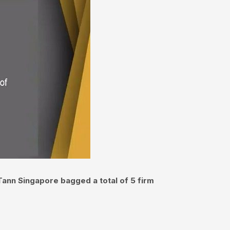
Tann Singapore bagged a total of 5 firm