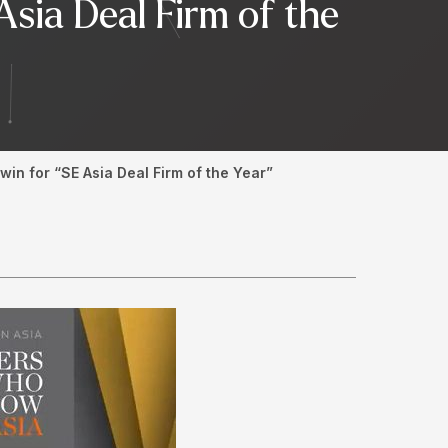
Asia Deal Firm of the
in for “SE Asia Deal Firm of the Year”