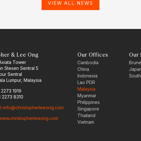
VIEW ALL NEWS
pher & Lee Ong
Our Offices
Our 
 Axiata Tower
Cambodia
Brune
an Stesen Sentral 5
China
Japa
pur Sentral
Indonesia
South
la Lumpur, Malaysia
Lao PDR
Malaysia
3 2273 1919
Myanmar
3 2273 8310
Philippines
-info@christopherleeong.com
Singapore
Thailand
www.christopherleeong.com
Vietnam