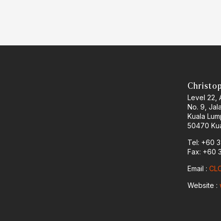
Christo
Level 22,
No. 9, Jal
Kuala Lum
50470 Kua
Tel: +60 
Fax: +60 
Email :
CLO
Website :