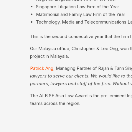
Singapore Litigation Law Firm of the Year
Matrimonial and Family Law Firm of the Year
Technology, Media and Telecommunications La
This is the second consecutive year that the firm 
Our Malaysia office, Christopher & Lee Ong, won t
project in Malaysia.
Patrick Ang
, Managing Partner of Rajah & Tann Sin
lawyers to serve our clients. We would like to th
partners, lawyers and staff of the firm. Witho
The ALB SE Asia Law Award is the pre-eminent lega
teams across the region.