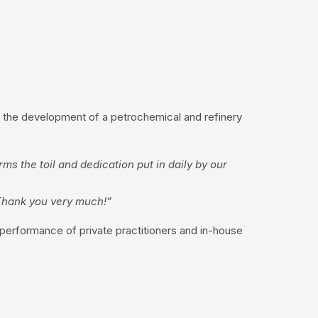
 – the development of a petrochemical and refinery
ms the toil and dedication put in daily by our
 Thank you very much!”
 performance of private practitioners and in-house