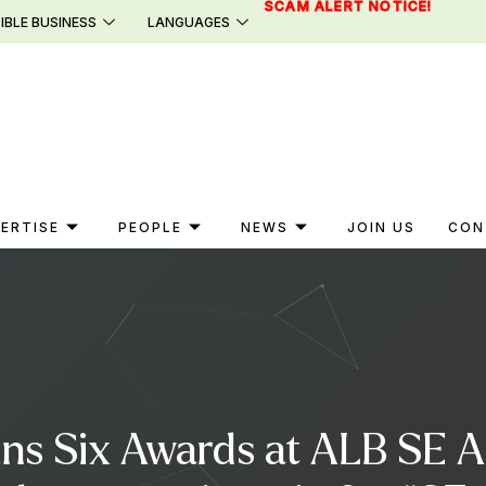
SCAM ALERT NOTICE!
IBLE BUSINESS
LANGUAGES
ERTISE
PEOPLE
NEWS
JOIN US
CON
ins Six Awards at ALB SE 