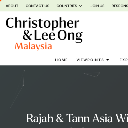
Skip
ABOUT
CONTACT US
COUNTRIES
JOIN US
RESPONS
to
content
HOME
VIEWPOINTS
EXP
Rajah & Tann Asia W