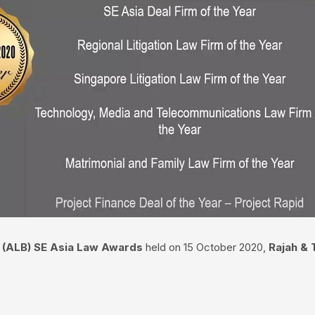
s’ (ALB) SE Asia Law Awards
held on 15 October 2020,
Rajah & 