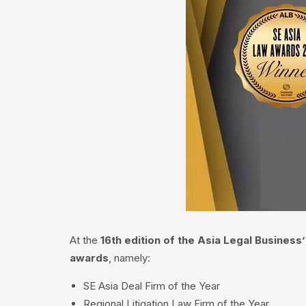
At the
16th edition of the Asia Legal Busines
awards
, namely:
SE Asia Deal Firm of the Year
Regional Litigation Law Firm of the Year