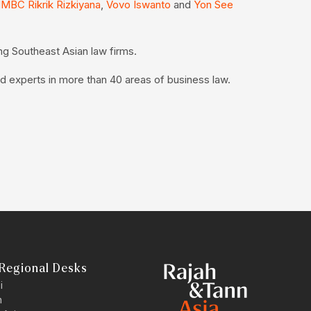
MBC Rikrik Rizkiyana
,
Vovo Iswanto
and
Yon See
ng Southeast Asian law firms.
d experts in more than 40 areas of business law.
Regional Desks
i
n