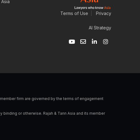
 Asia
Terms of Use
|
Privacy
AI Strategy
Y
E
L
I
o
n
i
n
u
v
n
s
t
e
k
t
u
l
e
a
b
o
d
g
e
p
i
r
e
n
a
-
m
i
n
 a member firm are governed by the terms of engagement
ly binding or otherwise. Rajah & Tann Asia and its member