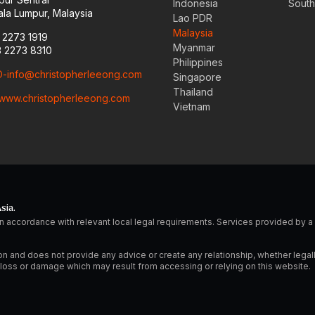
Indonesia
South
la Lumpur, Malaysia
Lao PDR
Malaysia
3 2273 1919
Myanmar
3 2273 8310
Philippines
-info@christopherleeong.com
Singapore
Thailand
www.christopherleeong.com
Vietnam
sia.
n accordance with relevant local legal requirements. Services provided by
on and does not provide any advice or create any relationship, whether legal
ny loss or damage which may result from accessing or relying on this website.