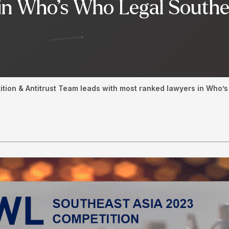
in Who’s Who Legal Southe
ition & Antitrust Team leads with most ranked lawyers in Who’