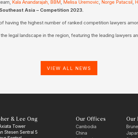
 team,
Kala Anandarajah, BBM
,
Melisa Uremovic
,
Norge Patacsil
,
H
Southeast Asia – Competition 2023
.
n of having the highest number of ranked competition lawyers amo
e legal landscape in the region, featuring the leading lawyers an
VIEW ALL NEWS
pher & Lee Ong
Our Offices
Our 
 Axiata Tower
Cambodia
Brune
an Stesen Sentral 5
China
Japa
pur Sentral