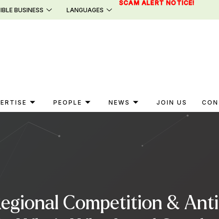
SCAM ALERT NOTICE!
IBLE BUSINESS
LANGUAGES
ERTISE
PEOPLE
NEWS
JOIN US
CON
Regional Competition & Anti