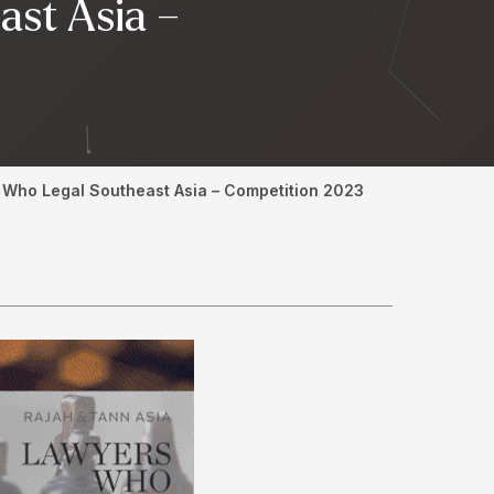
ast Asia –
s Who Legal Southeast Asia – Competition 2023