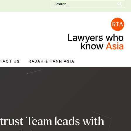
Search
for:
TACT US
RAJAH & TANN ASIA
trust Team leads with