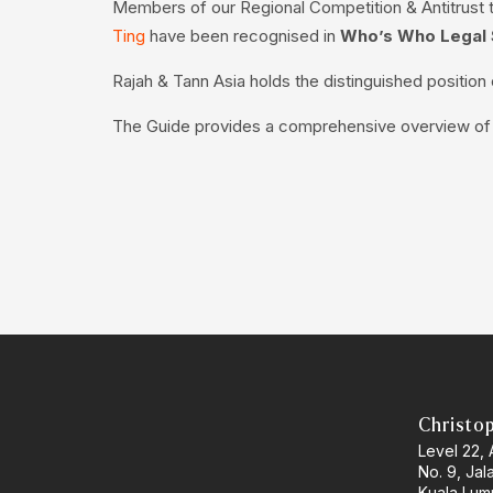
Members of our Regional Competition & Antitrust
Ting
have been recognised in
Who’s Who Legal 
Rajah & Tann Asia holds the distinguished positio
The Guide provides a comprehensive overview of th
Christo
Level 22,
No. 9, Jal
Kuala Lum