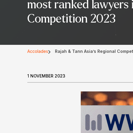
most ranked lawyers 
Competition 2023
Accolades
Rajah & Tann Asia’s Regional Compet
1 NOVEMBER 2023