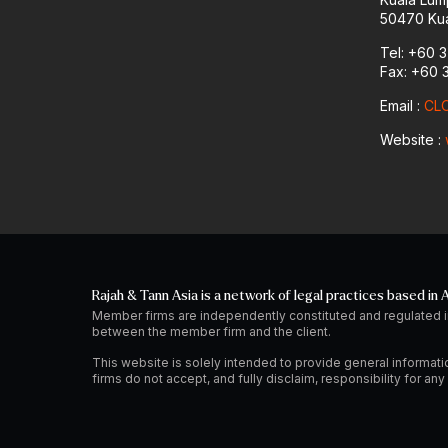
50470 Kua
Tel: +60 
Fax: +60 
Email :
CLO
Website :
Rajah & Tann Asia is a network of legal practices based in A
Member firms are independently constituted and regulated i
between the member firm and the client.
This website is solely intended to provide general informati
firms do not accept, and fully disclaim, responsibility for a