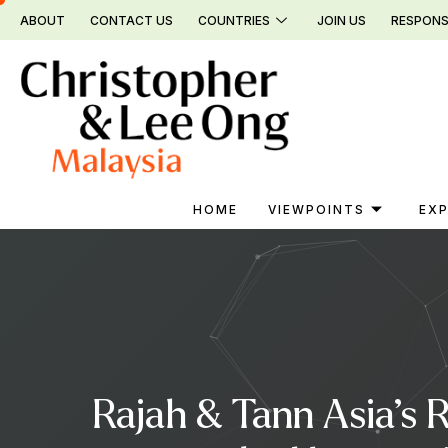
Skip
ABOUT
CONTACT US
COUNTRIES
JOIN US
RESPONS
to
content
HOME
VIEWPOINTS
EXP
Rajah & Tann Asia’s 