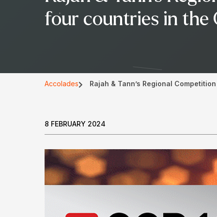
four countries in th
Accolades
Rajah & Tann’s Regional Competition 
8 FEBRUARY 2024