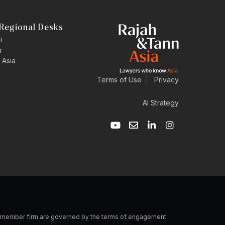
Regional Desks
i
n
 Asia
Terms of Use
|
Privacy
AI Strategy
Y
E
L
I
o
n
i
n
u
v
n
s
t
e
k
t
u
l
e
a
b
o
d
g
e
p
i
r
e
n
a
-
m
i
n
 a member firm are governed by the terms of engagement