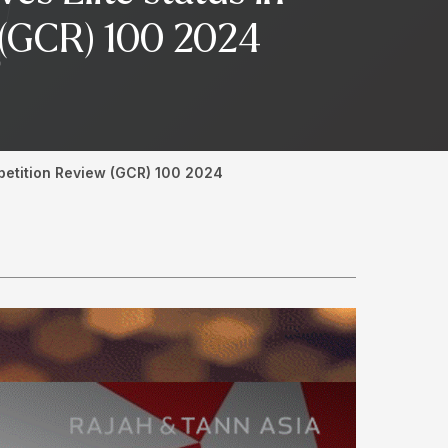
w (GCR) 100 2024
mpetition Review (GCR) 100 2024