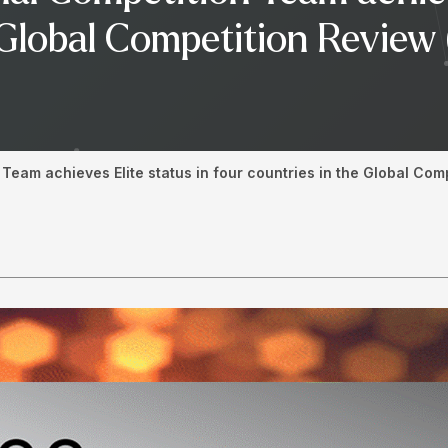
e Global Competition Revie
Team achieves Elite status in four countries in the Global Co