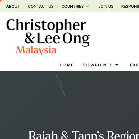
Skip
ABOUT
CONTACT US
COUNTRIES
JOIN US
RESPONS
to
content
HOME
VIEWPOINTS
EXP
Rajah & Tann’s Region