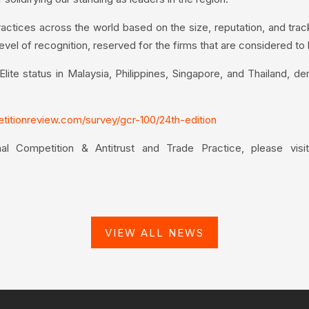
ctices across the world based on the size, reputation, and trac
level of recognition, reserved for the firms that are considered to
te status in Malaysia, Philippines, Singapore, and Thailand, de
etitionreview.com/survey/gcr-100/24th-edition
nal Competition & Antitrust and Trade Practice, please vis
VIEW ALL NEWS