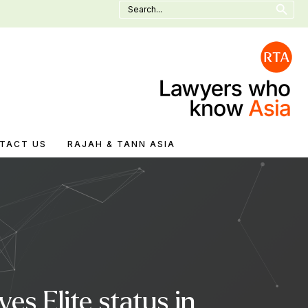
Search
for:
TACT US
RAJAH & TANN ASIA
s Elite status in