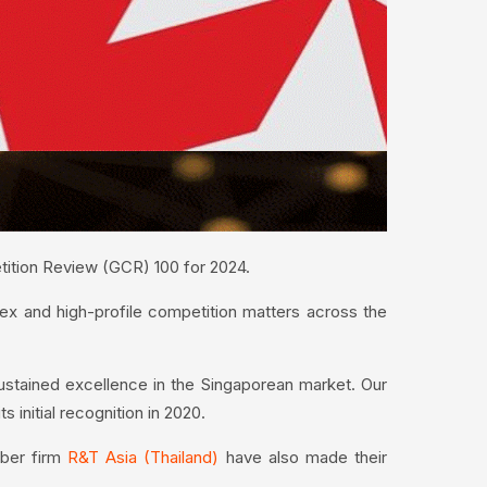
etition Review (GCR) 100 for 2024.
lex and high-profile competition matters across the
sustained excellence in the Singaporean market. Our
s initial recognition in 2020.
ber firm
R&T Asia (Thailand)
have also made their