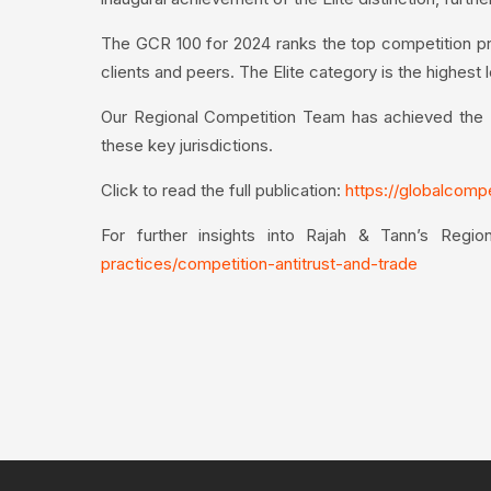
The GCR 100 for 2024 ranks the top competition pra
clients and peers. The Elite category is the highest 
Our Regional Competition Team has achieved the Eli
these key jurisdictions.
Click to read the full publication:
https://globalcomp
For further insights into Rajah & Tann’s Regio
practices/competition-antitrust-and-trade