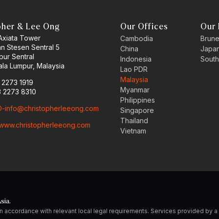
pher & Lee Ong
Our Offices
Our 
 Axiata Tower
Cambodia
Brune
an Stesen Sentral 5
China
Japa
pur Sentral
Indonesia
South
la Lumpur, Malaysia
Lao PDR
Malaysia
3 2273 1919
Myanmar
3 2273 8310
Philippines
-info@christopherleeong.com
Singapore
Thailand
www.christopherleeong.com
Vietnam
sia.
n accordance with relevant local legal requirements. Services provided by