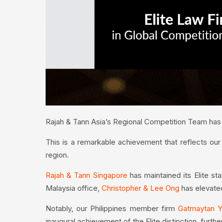
Rajah & Tann Asia’s Regional Competition Team has b
This is a remarkable achievement that reflects our
region.
Rajah & Tann Singapore
has maintained its Elite st
Malaysia office,
Christopher & Lee Ong
has elevated 
Notably, our Philippines member firm
Gatmaytan Y
inaugural achievement of the Elite distinction, furthe