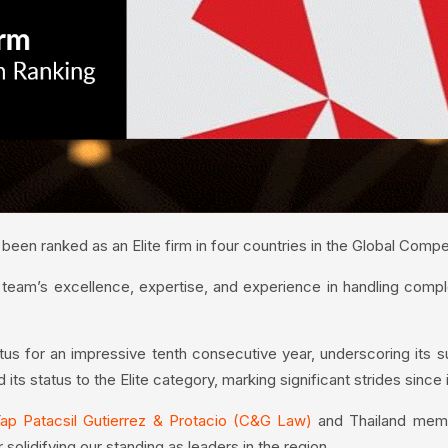
een ranked as an Elite firm in four countries in the Global Comp
 team’s excellence, expertise, and experience in handling comp
atus for an impressive tenth consecutive year, underscoring its 
its status to the Elite category, marking significant strides since it
ap Patacsil Gutierrez & Protacio (C&G Law)
and Thailand mem
r solidifying our standing as leaders in the region.