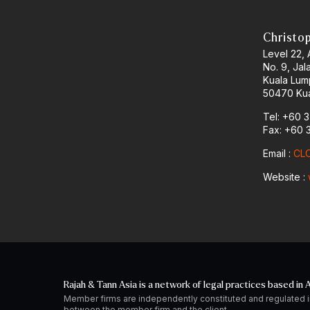
Christo
Level 22,
No. 9, Jal
Kuala Lum
50470 Kua
Tel: +60 
Fax: +60 
Email :
CLO
Website :
Rajah & Tann Asia is a network of legal practices based in A
Member firms are independently constituted and regulated i
between the member firm and the client.