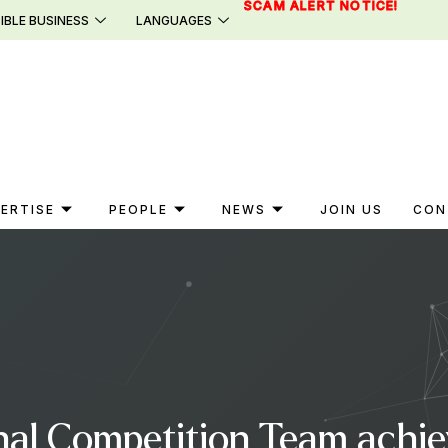
SCAM ALERT NOTICE!
IBLE BUSINESS
LANGUAGES
ERTISE
PEOPLE
NEWS
JOIN US
CON
al Competition Team achieve