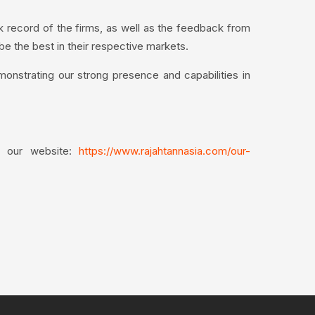
k record of the firms, as well as the feedback from
 be the best in their respective markets.
monstrating our strong presence and capabilities in
it our website:
https://www.rajahtannasia.com/our-